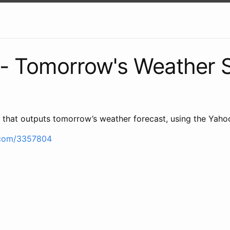
- Tomorrow's Weather S
ipt that outputs tomorrow’s weather forecast, using the Yah
b.com/3357804