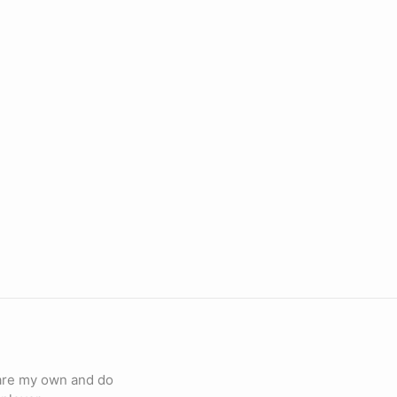
 are my own and do