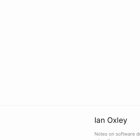
Ian Oxley
Notes on software d