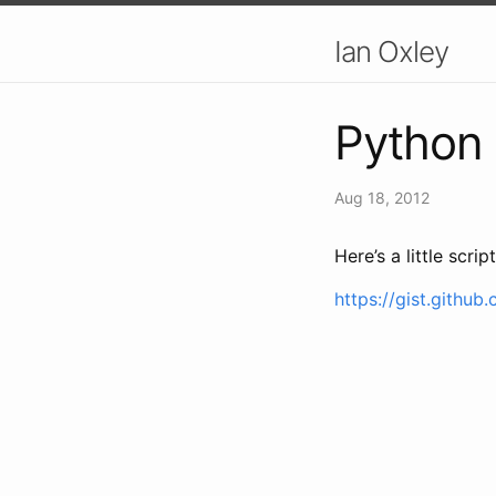
Ian Oxley
Python 
Aug 18, 2012
Here’s a little scr
https://gist.githu