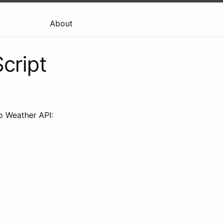
About
cript
oo Weather API: