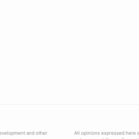
evelopment and other
All opinions expressed here