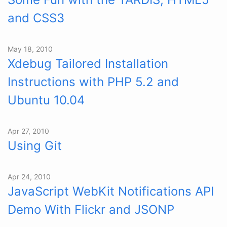
and CSS3
May 18, 2010
Xdebug Tailored Installation
Instructions with PHP 5.2 and
Ubuntu 10.04
Apr 27, 2010
Using Git
Apr 24, 2010
JavaScript WebKit Notifications API
Demo With Flickr and JSONP