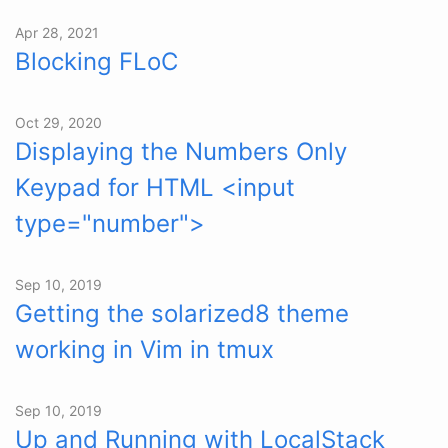
Apr 28, 2021
Blocking FLoC
Oct 29, 2020
Displaying the Numbers Only
Keypad for HTML <input
type="number">
Sep 10, 2019
Getting the solarized8 theme
working in Vim in tmux
Sep 10, 2019
Up and Running with LocalStack