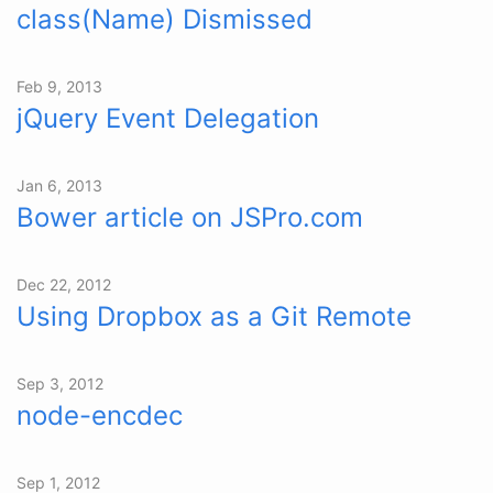
class(Name) Dismissed
Feb 9, 2013
jQuery Event Delegation
Jan 6, 2013
Bower article on JSPro.com
Dec 22, 2012
Using Dropbox as a Git Remote
Sep 3, 2012
node-encdec
Sep 1, 2012