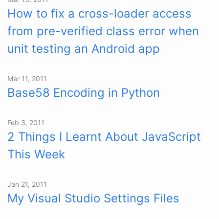
How to fix a cross-loader access
from pre-verified class error when
unit testing an Android app
Mar 11, 2011
Base58 Encoding in Python
Feb 3, 2011
2 Things I Learnt About JavaScript
This Week
Jan 21, 2011
My Visual Studio Settings Files