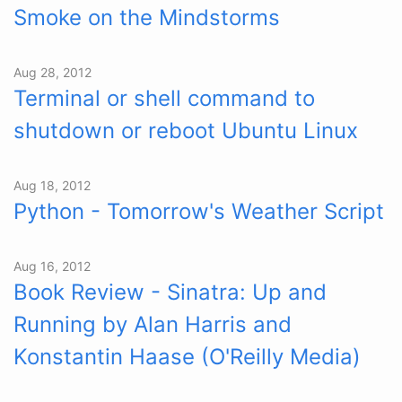
Smoke on the Mindstorms
Aug 28, 2012
Terminal or shell command to
shutdown or reboot Ubuntu Linux
Aug 18, 2012
Python - Tomorrow's Weather Script
Aug 16, 2012
Book Review - Sinatra: Up and
Running by Alan Harris and
Konstantin Haase (O'Reilly Media)