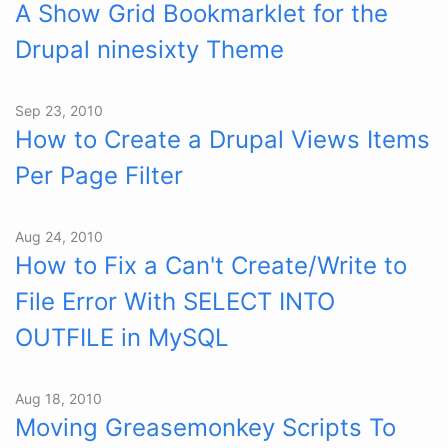
A Show Grid Bookmarklet for the
Drupal ninesixty Theme
Sep 23, 2010
How to Create a Drupal Views Items
Per Page Filter
Aug 24, 2010
How to Fix a Can't Create/Write to
File Error With SELECT INTO
OUTFILE in MySQL
Aug 18, 2010
Moving Greasemonkey Scripts To