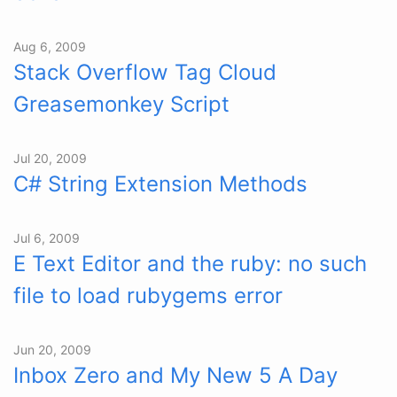
Aug 6, 2009
Stack Overflow Tag Cloud
Greasemonkey Script
Jul 20, 2009
C# String Extension Methods
Jul 6, 2009
E Text Editor and the ruby: no such
file to load rubygems error
Jun 20, 2009
Inbox Zero and My New 5 A Day