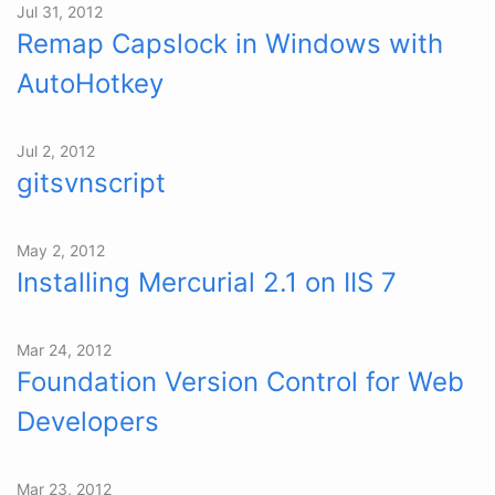
Jul 31, 2012
Remap Capslock in Windows with
AutoHotkey
Jul 2, 2012
gitsvnscript
May 2, 2012
Installing Mercurial 2.1 on IIS 7
Mar 24, 2012
Foundation Version Control for Web
Developers
Mar 23, 2012