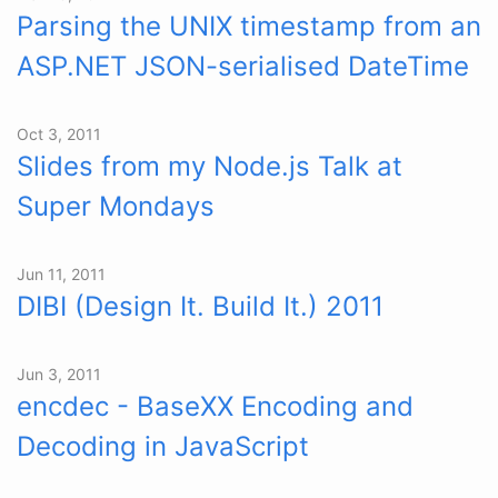
Parsing the UNIX timestamp from an
ASP.NET JSON-serialised DateTime
Oct 3, 2011
Slides from my Node.js Talk at
Super Mondays
Jun 11, 2011
DIBI (Design It. Build It.) 2011
Jun 3, 2011
encdec - BaseXX Encoding and
Decoding in JavaScript