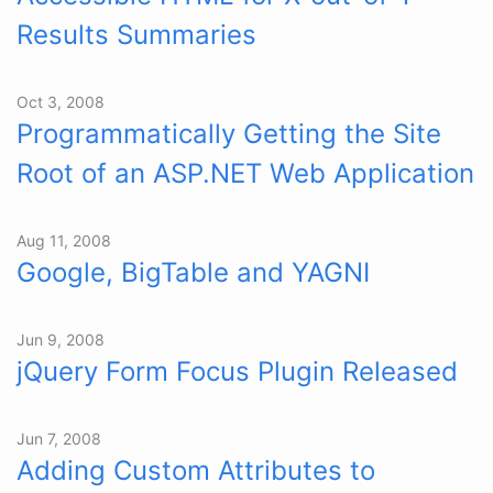
Results Summaries
Oct 3, 2008
Programmatically Getting the Site
Root of an ASP.NET Web Application
Aug 11, 2008
Google, BigTable and YAGNI
Jun 9, 2008
jQuery Form Focus Plugin Released
Jun 7, 2008
Adding Custom Attributes to