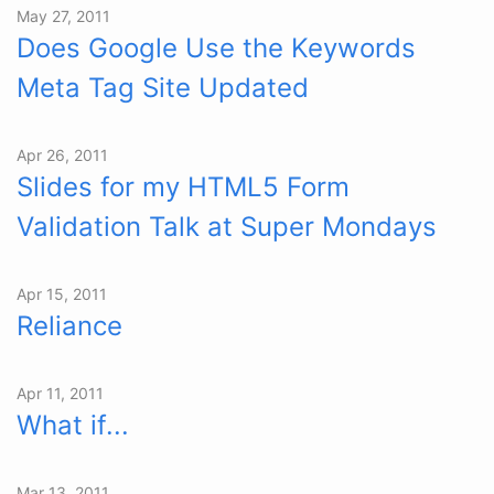
May 27, 2011
Does Google Use the Keywords
Meta Tag Site Updated
Apr 26, 2011
Slides for my HTML5 Form
Validation Talk at Super Mondays
Apr 15, 2011
Reliance
Apr 11, 2011
What if...
Mar 13, 2011