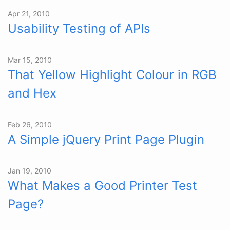
Apr 21, 2010
Usability Testing of APIs
Mar 15, 2010
That Yellow Highlight Colour in RGB
and Hex
Feb 26, 2010
A Simple jQuery Print Page Plugin
Jan 19, 2010
What Makes a Good Printer Test
Page?