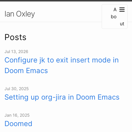
A
Ian Oxley
bo
ut
Posts
Jul 13, 2026
Configure jk to exit insert mode in
Doom Emacs
Jul 30, 2025
Setting up org-jira in Doom Emacs
Jan 16, 2025
Doomed