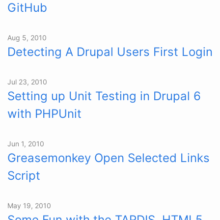
GitHub
Aug 5, 2010
Detecting A Drupal Users First Login
Jul 23, 2010
Setting up Unit Testing in Drupal 6
with PHPUnit
Jun 1, 2010
Greasemonkey Open Selected Links
Script
May 19, 2010
Some Fun with the TARDIS, HTML5