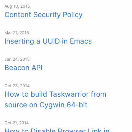
Aug 10, 2015
Content Security Policy
Mar 27, 2015
Inserting a UUID in Emacs
Jan 24, 2015
Beacon API
Oct 23, 2014
How to build Taskwarrior from
source on Cygwin 64-bit
Oct 21, 2014
How to Disable Browser Link in