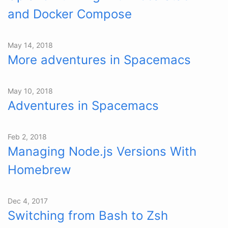
and Docker Compose
May 14, 2018
More adventures in Spacemacs
May 10, 2018
Adventures in Spacemacs
Feb 2, 2018
Managing Node.js Versions With
Homebrew
Dec 4, 2017
Switching from Bash to Zsh