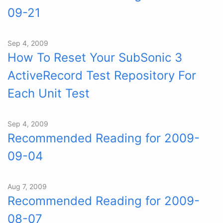
09-21
Sep 4, 2009
How To Reset Your SubSonic 3
ActiveRecord Test Repository For
Each Unit Test
Sep 4, 2009
Recommended Reading for 2009-
09-04
Aug 7, 2009
Recommended Reading for 2009-
08-07