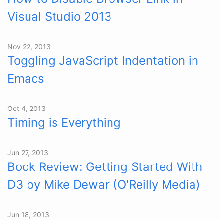
Visual Studio 2013
Nov 22, 2013
Toggling JavaScript Indentation in
Emacs
Oct 4, 2013
Timing is Everything
Jun 27, 2013
Book Review: Getting Started With
D3 by Mike Dewar (O'Reilly Media)
Jun 18, 2013