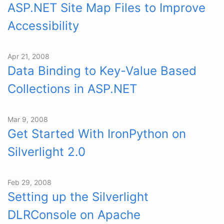
ASP.NET Site Map Files to Improve
Accessibility
Apr 21, 2008
Data Binding to Key-Value Based
Collections in ASP.NET
Mar 9, 2008
Get Started With IronPython on
Silverlight 2.0
Feb 29, 2008
Setting up the Silverlight
DLRConsole on Apache