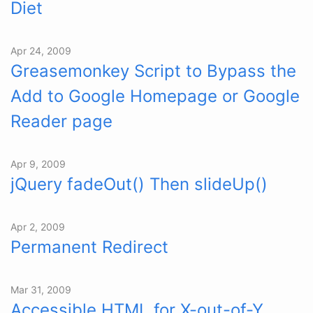
Diet
Apr 24, 2009
Greasemonkey Script to Bypass the
Add to Google Homepage or Google
Reader page
Apr 9, 2009
jQuery fadeOut() Then slideUp()
Apr 2, 2009
Permanent Redirect
Mar 31, 2009
Accessible HTML for X-out-of-Y