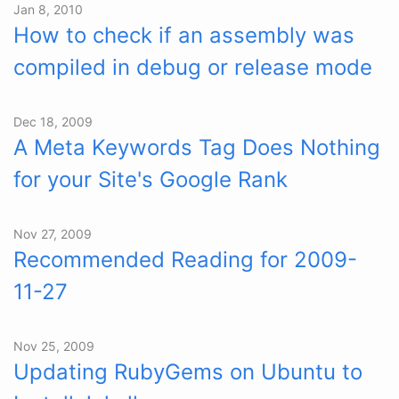
Jan 8, 2010
How to check if an assembly was
compiled in debug or release mode
Dec 18, 2009
A Meta Keywords Tag Does Nothing
for your Site's Google Rank
Nov 27, 2009
Recommended Reading for 2009-
11-27
Nov 25, 2009
Updating RubyGems on Ubuntu to