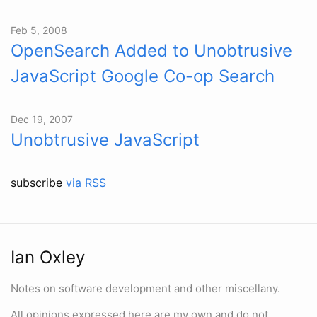
Feb 5, 2008
OpenSearch Added to Unobtrusive
JavaScript Google Co-op Search
Dec 19, 2007
Unobtrusive JavaScript
subscribe
via RSS
Ian Oxley
Notes on software development and other miscellany.
All opinions expressed here are my own and do not