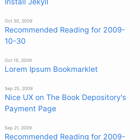
Install Jekyll
Oct 30, 2009
Recommended Reading for 2009-
10-30
Oct 16, 2009
Lorem Ipsum Bookmarklet
Sep 25, 2009
Nice UX on The Book Depository's
Payment Page
Sep 21, 2009
Recommended Reading for 2009-