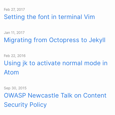
Feb 27, 2017
Setting the font in terminal Vim
Jan 11, 2017
Migrating from Octopress to Jekyll
Feb 22, 2016
Using jk to activate normal mode in
Atom
Sep 30, 2015
OWASP Newcastle Talk on Content
Security Policy