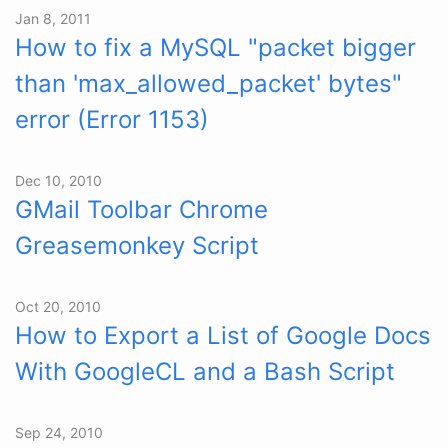
Jan 8, 2011
How to fix a MySQL "packet bigger
than 'max_allowed_packet' bytes"
error (Error 1153)
Dec 10, 2010
GMail Toolbar Chrome
Greasemonkey Script
Oct 20, 2010
How to Export a List of Google Docs
With GoogleCL and a Bash Script
Sep 24, 2010